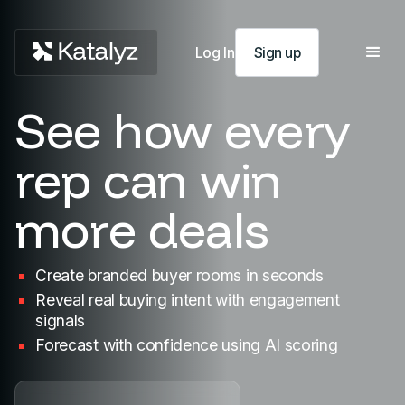
Log In
Sign up
See how every
rep can win
more deals
Create
branded buyer rooms in seconds
Reveal real
buying intent with engagement
signals
Forecast
with confidence using AI scoring