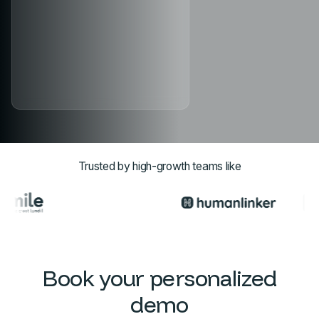
Trusted by high-growth teams like
Book your personalized
demo