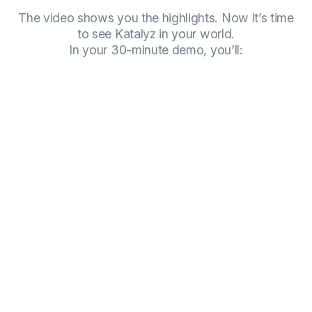
The video shows you the highlights. Now it’s time
to see Katalyz in your world.
In your 30-minute demo, you’ll: