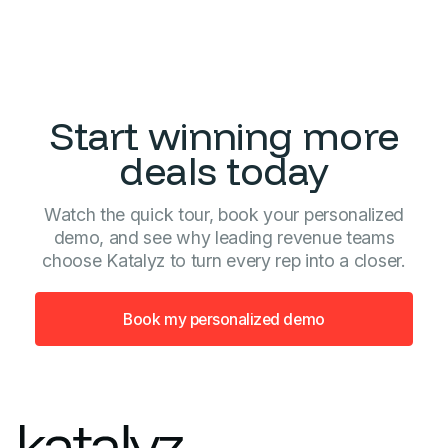
Start winning more
deals today
Watch the quick tour, book your personalized
demo, and see why leading revenue teams
choose Katalyz to turn every rep into a closer.
Book my personalized demo