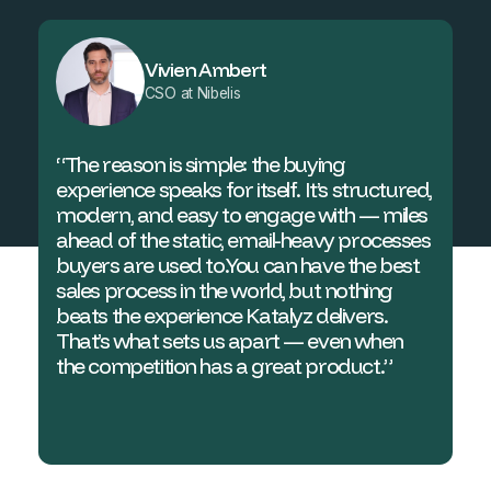
Vivien Ambert
CSO at Nibelis
“The reason is simple: the buying
experience speaks for itself. It’s structured,
modern, and easy to engage with — miles
ahead of the static, email-heavy processes
buyers are used to.You can have the best
sales process in the world, but nothing
beats the experience Katalyz delivers.
That’s what sets us apart — even when
the competition has a great product.”