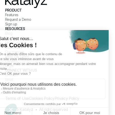
PRODUCT
Features
Request a Demo
Sign up
RESOURCES
Blog
Customer Stories
Help Center
COMPANY
Our mission
Meet the Team
Careers
Legal
CONNECT WITH US
LinkedIn
Email
Terms of Use
Cookies Policy
Privacy Policy
© 2025 Katalyz • All right reserved