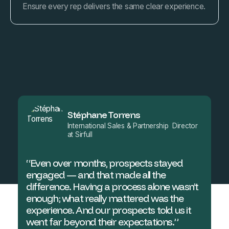
Ensure every rep delivers the same clear experience.
Stéphane Torrens
International Sales & Partnership Director
at Sirfull
“Even over months, prospects stayed
engaged — and that made all the
difference. Having a process alone wasn’t
enough; what really mattered was the
experience. And our prospects told us it
went far beyond their expectations.”