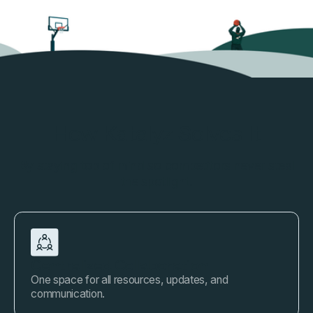
How Katalyz Solves It
By staying top of mind so competitors never steal
the spotlight.
Centralized Collaboration
One space for all resources, updates, and
communication.