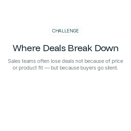
CHALLENGE
Where Deals Break Down
Sales teams often lose deals not because of price
or product fit — but because buyers go silent.
When buying processes drag on