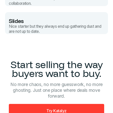
collaboration.
Slides
Nice starter but they always end up gathering dust and
are not up to date.
Start selling the way
buyers want to buy.
No more chaos, no more guesswork, no more
ghosting. Just one place where deals move
forward.
Try Katalyz