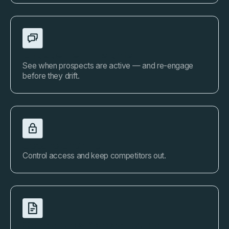
Engagement Insights
See when prospects are active — and re-engage
before they drift.
Secure Sharing
Control access and keep competitors out.
Consistency Across Teams