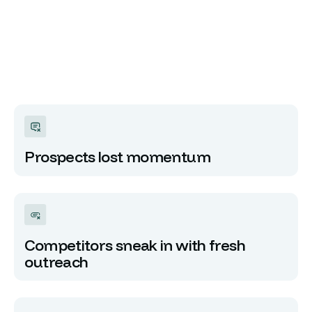
Prospects lost momentum
Competitors sneak in with fresh
outreach