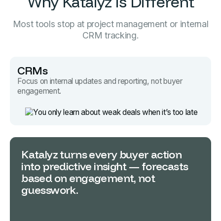
Why Katalyz is Different
Most tools stop at project management or internal
CRM tracking.
CRMs
Focus on internal updates and reporting, not buyer
engagement.
Katalyz turns every buyer action
into predictive insight — forecasts
based on engagement, not
guesswork.