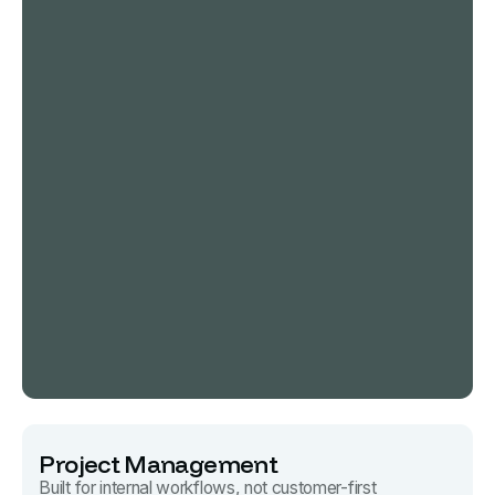
Project Management
Built for internal workflows, not customer-first