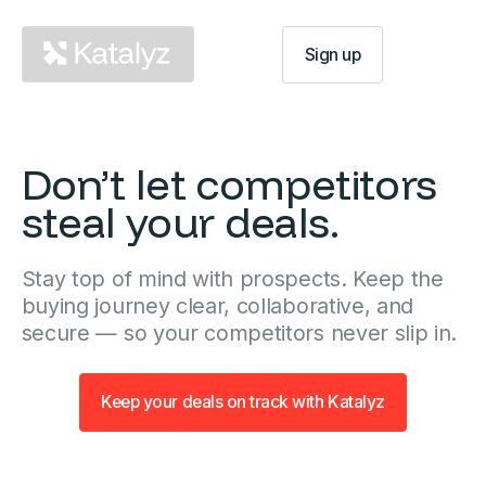
Log In
Sign up
Don’t let competitors
steal your deals.
Stay top of mind with prospects. Keep the
buying journey clear, collaborative, and
secure — so your competitors never slip in.
Keep your deals on track with Katalyz