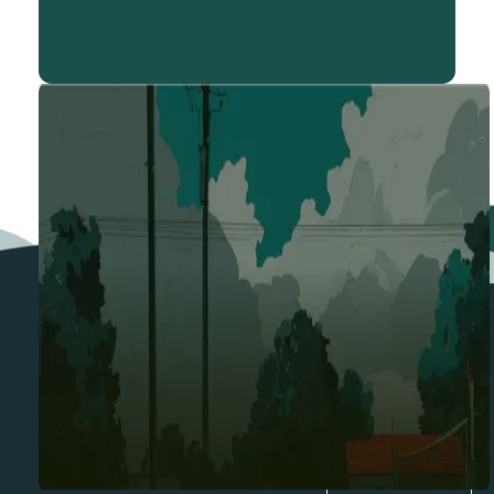
BENEFITS
Where Katalyz Delivers Most