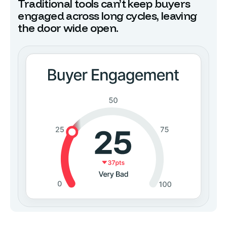
Traditional tools can’t keep buyers
engaged across long cycles, leaving
the door wide open.