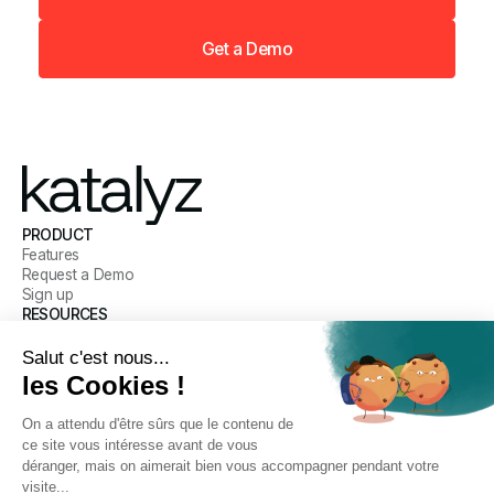
Get a Demo
PRODUCT
Features
Request a Demo
Sign up
RESOURCES
Blog
Customer Stories
Help Center
COMPANY
Our mission
Meet the Team
Careers
Legal
CONNECT WITH US