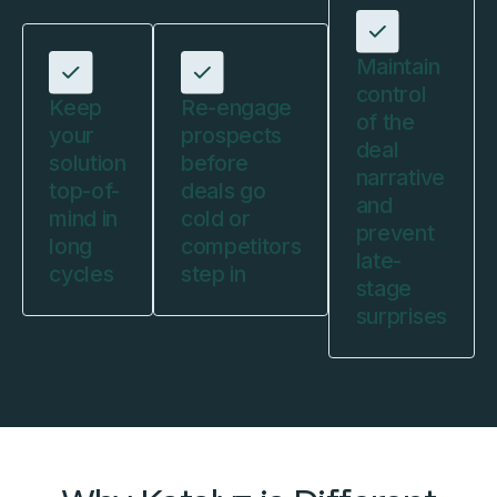
Maintain
control
Keep
Re-engage
of the
your
prospects
deal
solution
before
narrative
top-of-
deals go
and
mind in
cold or
prevent
long
competitors
late-
cycles
step in
stage
surprises