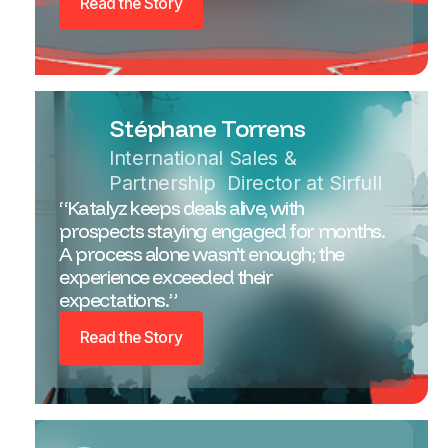
Read the Story
Stéphane Torrens
International Sales &
Partnership Director at Sirfull
“Katalyz keeps deals alive, with
prospects staying engaged for months.
A process alone wasn’t enough; the
experience exceeded their
expectations.”
Read the Story