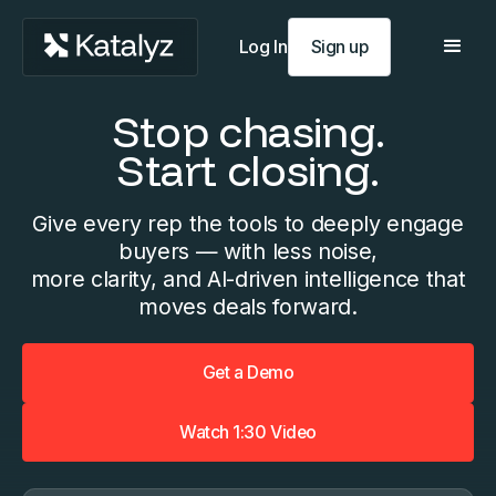
Log In
Sign up
Stop chasing.
Start closing.
Give every rep the tools to deeply engage
buyers — with less noise,
more clarity, and AI-driven intelligence that
moves deals forward.
Get a Demo
Watch 1:30 Video