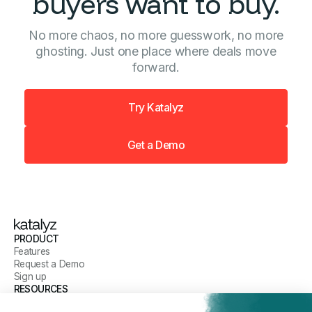
buyers want to buy.
No more chaos, no more guesswork, no more
ghosting. Just one place where deals move
forward.
Try Katalyz
Get a Demo
PRODUCT
Features
Request a Demo
Sign up
RESOURCES
Blog