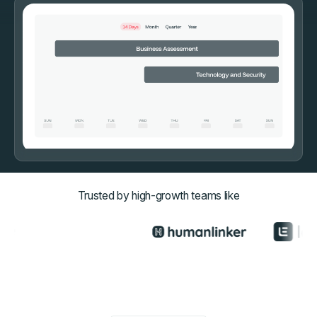
Trusted by high-growth teams like