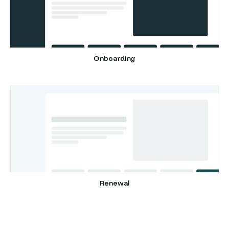
Onboarding
Renewal