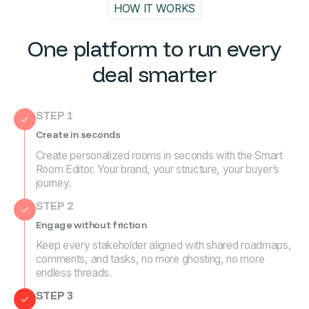
HOW IT WORKS
One platform to run every
deal smarter
STEP 1
Create in seconds
Create personalized rooms in seconds with the Smart
Room Editor. Your brand, your structure, your buyer’s
journey.
STEP 2
Engage without friction
Keep every stakeholder aligned with shared roadmaps,
comments, and tasks, no more ghosting, no more
endless threads.
STEP 3