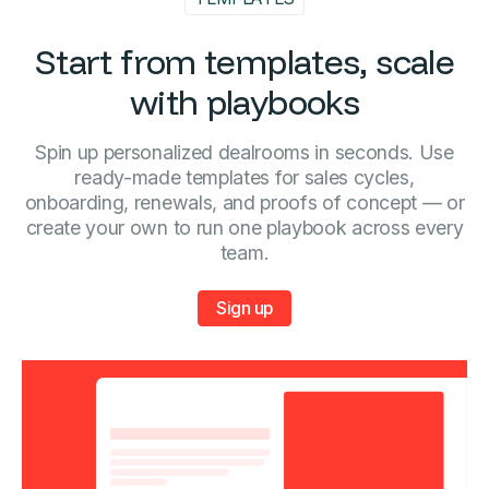
Start from templates, scale
with playbooks
Spin up personalized dealrooms in seconds. Use
ready-made templates for sales cycles,
onboarding, renewals, and proofs of concept — or
create your own to run one playbook across every
team.
Sign up