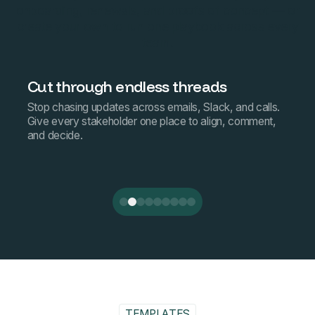
onboarding, renewals, and proofs of concept — or
create your own to run one playbook across every
team.
Cut through endless threads
Stop chasing updates across emails, Slack, and calls.
Give every stakeholder one place to align, comment,
and decide.
TEMPLATES