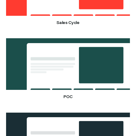
Sales Cycle
POC