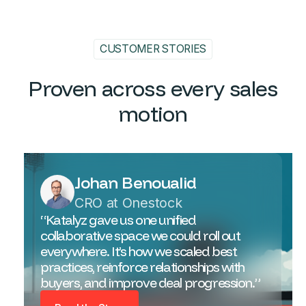
CUSTOMER STORIES
Proven across every sales
motion
Johan Benoualid
CRO at Onestock
“Katalyz gave us one unified
collaborative space we could roll out
everywhere. It’s how we scaled best
practices, reinforce relationships with
buyers, and improve deal progression.”