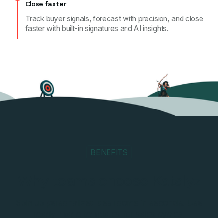
Close faster
Track buyer signals, forecast with precision, and close
faster with built-in signatures and AI insights.
BENEFITS
Why teams choose Katalyz
Spin up personalized dealrooms in seconds. Use
ready-made templates for sales cycles,