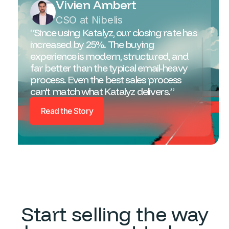
Vivien Ambert
CSO at Nibelis
“Since using Katalyz, our closing rate has
increased by 25%. The buying
experience is modern, structured, and
far better than the typical email-heavy
process. Even the best sales process
can't match what Katalyz delivers.”
Read the Story
Start selling the way