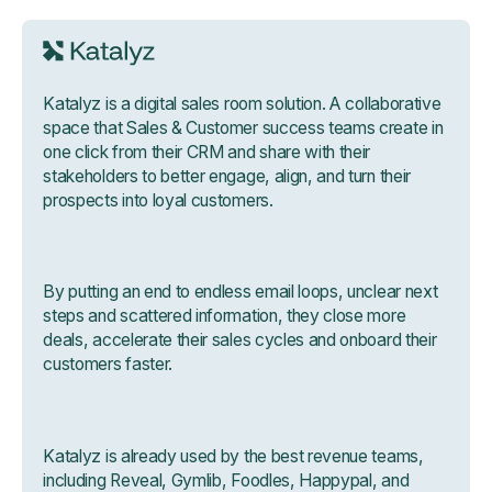
Katalyz is a digital sales room solution. A collaborative
space that Sales & Customer success teams create in
one click from their CRM and share with their
stakeholders to better engage, align, and turn their
prospects into loyal customers.
By putting an end to endless email loops, unclear next
steps and scattered information, they close more
deals, accelerate their sales cycles and onboard their
customers faster.
Katalyz is already used by the best revenue teams,
including Reveal, Gymlib, Foodles, Happypal, and