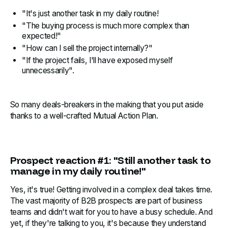
"It's just another task in my daily routine!
"The buying process is much more complex than
expected!"
"How can I sell the project internally?"
"If the project fails, I'll have exposed myself
unnecessarily".
So many deals-breakers in the making that you put aside
thanks to a well-crafted Mutual Action Plan.
Prospect reaction #1: "Still another task to
manage in my daily routine!"
Yes, it's true! Getting involved in a complex deal takes time.
The vast majority of B2B prospects are part of business
teams and didn't wait for you to have a busy schedule. And
yet, if they're talking to you, it's because they understand