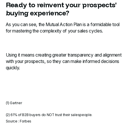
Ready to reinvent your prospects'
buying experience?
As you can see, the Mutual Action Plan is a formidable tool
for mastering the complexity of your sales cycles.
Using it means creating greater transparency and alignment
with your prospects, so they can make informed decisions
quickly.
(1) Gartner
(2) 61% of B2B buyers do NOT trust their salespeople.
Source : Forbes