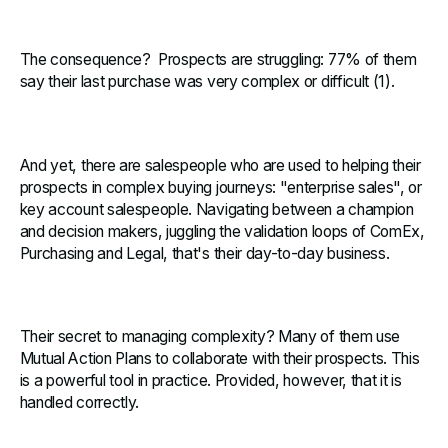
The consequence? Prospects are struggling: 77% of them
say their last purchase was very complex or difficult (1).
And yet, there are salespeople who are used to helping their
prospects in complex buying journeys: "enterprise sales", or
key account salespeople. Navigating between a champion
and decision makers, juggling the validation loops of ComEx,
Purchasing and Legal, that's their day-to-day business.
Their secret to managing complexity? Many of them use
Mutual Action Plans to collaborate with their prospects. This
is a powerful tool in practice. Provided, however, that it is
handled correctly.