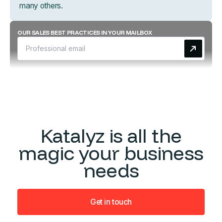
many others.
OUR SALES BEST PRACTICES IN YOUR MAILBOX
Katalyz is all the
magic your business
needs
Get in touch