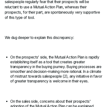
salespeople regularly fear that their prospects will be
reluctant to use a Mutual Action Plan, whereas their
prospects, for their part, are spontaneously very supportive
of this type of tool.
We dug deeper to explain this discrepancy:
On the prospects' side, the Mutual Action Plan is rapidly
establishing itself as a tool that creates greater
transparency in the buying journey. Buying processes are
smoother and decision-making more rational. In a climate
of mistrust towards salespeople (2), any initiative in favor
of greater transparency is welcome in their eyes.
On the sales side, concerns about their prospects'
adoption of the Mutual Action Plan can be explained