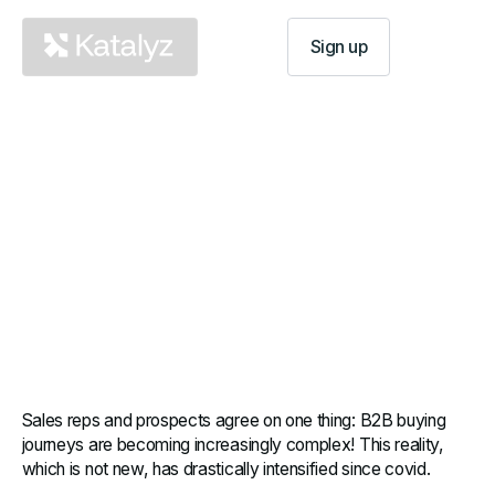
Log In
Sign up
Implementing Mutual Action
Plans: make your prospects
succeed
B2B sales are becoming increasingly complex.
Salespeople and their prospects need to learn how
to work better...
Sales reps and prospects agree on one thing: B2B buying
journeys are becoming increasingly complex! This reality,
which is not new, has drastically intensified since covid.