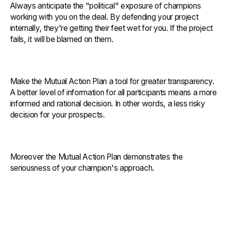
Always anticipate the "political" exposure of champions
working with you on the deal. By defending your project
internally, they're getting their feet wet for you. If the project
fails, it will be blamed on them.
Make the Mutual Action Plan a tool for greater transparency.
A better level of information for all participants means a more
informed and rational decision. In other words, a less risky
decision for your prospects.
Moreover the Mutual Action Plan demonstrates the
seriousness of your champion's approach.