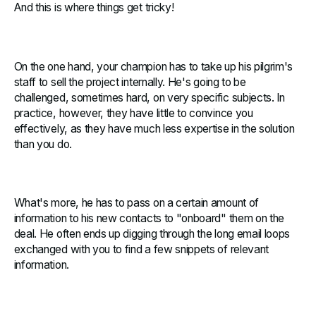
And this is where things get tricky!
On the one hand, your champion has to take up his pilgrim's
staff to sell the project internally. He's going to be
challenged, sometimes hard, on very specific subjects. In
practice, however, they have little to convince you
effectively, as they have much less expertise in the solution
than you do.
What's more, he has to pass on a certain amount of
information to his new contacts to "onboard" them on the
deal. He often ends up digging through the long email loops
exchanged with you to find a few snippets of relevant
information.