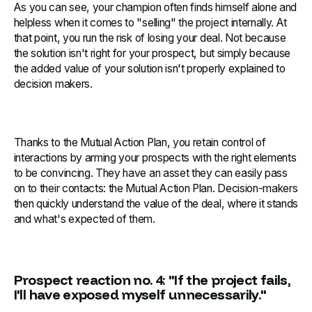
As you can see, your champion often finds himself alone and
helpless when it comes to "selling" the project internally. At
that point, you run the risk of losing your deal. Not because
the solution isn't right for your prospect, but simply because
the added value of your solution isn't properly explained to
decision makers.
Thanks to the Mutual Action Plan, you retain control of
interactions by arming your prospects with the right elements
to be convincing. They have an asset they can easily pass
on to their contacts: the Mutual Action Plan. Decision-makers
then quickly understand the value of the deal, where it stands
and what's expected of them.
Prospect reaction no. 4: "If the project fails,
I'll have exposed myself unnecessarily."