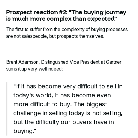
Prospect reaction #2: "The buying journey
is much more complex than expected"
The first to suffer from the complexity of buying processes
are not salespeople, but prospects themselves.
Brent Adamson, Distinguished Vice President at Gartner
sums it up very well indeed:‍
"If it has become very difficult to sell in
today's world, it has become even
more difficult to buy. The biggest
challenge in selling today is not selling,
but the difficulty our buyers have in
buying."