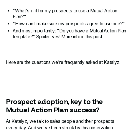
"What's in it for my prospects to use a Mutual Action
Plan?"
"How can I make sure my prospects agree to use one?"
And most importantly: "Do you have a Mutual Action Plan
template?" Spoiler: yes! More info in this post.
Here are the questions we're frequently asked at Katalyz.
Prospect adoption, key to the
Mutual Action Plan success?
At Katalyz, we talk to sales people and their prospects
every day. And we've been struck by this observation: