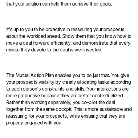
that your solution can help them achieve their goals.
It's up to you to be proactive in reassuring your prospects
about the workload ahead. Show them that you know how to
move a deal forward efficiently, and demonstrate that every
minute they devote to the deal is well invested.
The Mutual Action Plan enables you to do just that. You give
your prospects visibility by clearly allocating tasks according
to each person's constraints and skills. Your interactions are
more productive because they are better contextualized.
Rather than working separately, you co-pilot the deal
together from the same cockpit. This is more sustainable and
reassuring for your prospects, while ensuring that they are
properly engaged with you.