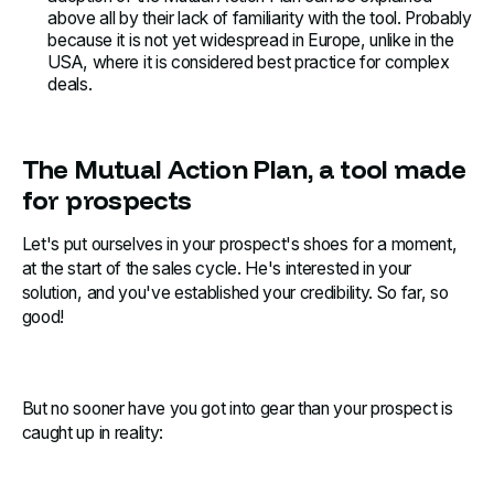
above all by their lack of familiarity with the tool. Probably
because it is not yet widespread in Europe, unlike in the
USA, where it is considered best practice for complex
deals.
The Mutual Action Plan, a tool made
for prospects
Let's put ourselves in your prospect's shoes for a moment,
at the start of the sales cycle. He's interested in your
solution, and you've established your credibility. So far, so
good!
But no sooner have you got into gear than your prospect is
caught up in reality: