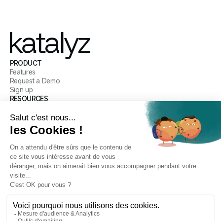
PRODUCT
Features
Request a Demo
Sign up
RESOURCES
Blog
Customer Stories
Help Center
COMPANY
Our mission
Meet the Team
Careers
Legal
CONNECT WITH US
LinkedIn
Email