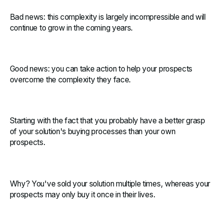
Bad news: this complexity is largely incompressible and will
continue to grow in the coming years.
Good news: you can take action to help your prospects
overcome the complexity they face.
Starting with the fact that you probably have a better grasp
of your solution's buying processes than your own
prospects.
Why? You've sold your solution multiple times, whereas your
prospects may only buy it once in their lives.