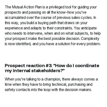
The Mutual Action Plan is a privileged tool for guiding your
prospects and passing on all the know-how you've
accumulated over the course of previous sales cycles. In
this way, you build a buying path that draws on your
experience and adapts to their constraints. You anticipate
who needs to intervene, when and on what subjects, to help
your prospect make the best possible decision. Complexity
is now identified, and you have a solution for every problem.
Prospect reaction #3: "How do I coordinate
my internal stakeholders?"
When you're talking to a champion, there always comes a
time when they have to bring technical, purchasing and
safety contacts into the loop with the decision makers.