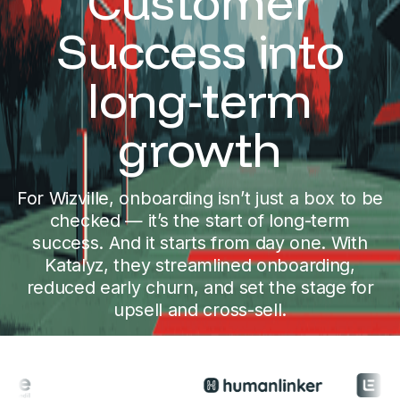
Customer
Success into
long-term
growth
For Wizville, onboarding isn’t just a box to be
checked — it’s the start of long-term
success. And it starts from day one. With
Katalyz, they streamlined onboarding,
reduced early churn, and set the stage for
upsell and cross-sell.