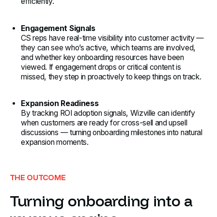
efficiently.
Engagement Signals
CS reps have real-time visibility into customer activity —
they can see who’s active, which teams are involved,
and whether key onboarding resources have been
viewed. If engagement drops or critical content is
missed, they step in proactively to keep things on track.
Expansion Readiness
By tracking ROI adoption signals, Wizville can identify
when customers are ready for cross-sell and upsell
discussions — turning onboarding milestones into natural
expansion moments.
THE OUTCOME
Turning onboarding into a