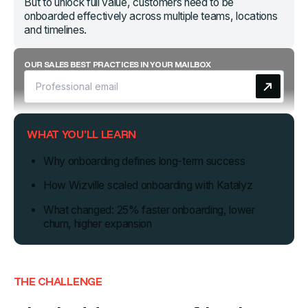
But to unlock full value, customers need to be
onboarded effectively across multiple teams, locations
and timelines.
OUR SALES BEST PRACTICES IN YOUR MAILBOX
WHAT YOU’LL LEARN
Why onboarding defines long-term success
How Wizville scaled onboarding with Katalyz
What changed: 25% faster onboarding, lower
churn, higher expansion
THE CHALLENGE