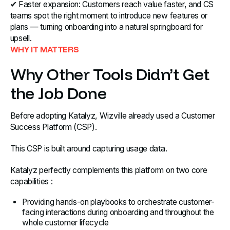
✔ Faster expansion: Customers reach value faster, and CS
teams spot the right moment to introduce new features or
plans — turning onboarding into a natural springboard for
upsell.
WHY IT MATTERS
Why Other Tools Didn’t Get
the Job Done
Before adopting Katalyz, Wizville already used a Customer
Success Platform (CSP).
This CSP is built around capturing usage data.
Katalyz perfectly complements this platform on two core
capabilities :
Providing hands-on playbooks to orchestrate customer-
facing interactions during onboarding and throughout the
whole customer lifecycle