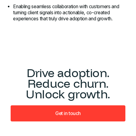
Enabling seamless collaboration with customers and
turning client signals into actionable, co-created
experiences that truly drive adoption and growth.
Drive adoption.
Reduce churn.
Unlock growth.
Get in touch