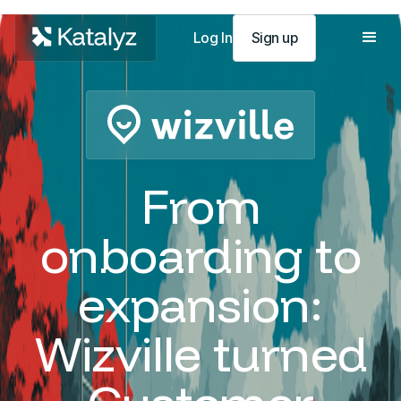
Log In
Sign up
From
onboarding to
expansion:
Wizville turned